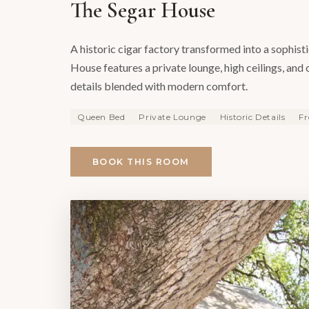
The Segar House
A historic cigar factory transformed into a sophist
House features a private lounge, high ceilings, and 
details blended with modern comfort.
Queen Bed
Private Lounge
Historic Details
Fr
BOOK THIS ROOM