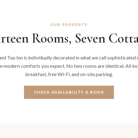
OUR PROPERTY
rteen Rooms, Seven Cotta
d Top Inn is individually decorated in what we call sophisticated c
e modern comforts you expect. No two rooms are identical. All i
breakfast, free Wi-Fi, and on-site parking.
CHECK AVAILABILITY & BOOK