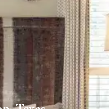
p, Texas