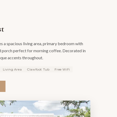
st
es a spacious living area, primary bedroom with
 porch perfect for morning coffee. Decorated in
ique accents throughout.
Living Area
Clawfoot Tub
Free WiFi