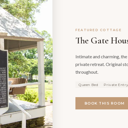
FEATURED COTTAGE
The Gate Hou
Intimate and charming, the 
private retreat. Original s
throughout.
Queen Bed
Private Entr
BOOK THIS ROOM