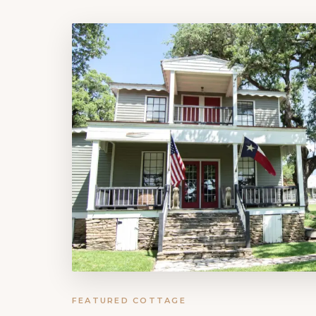
FEATURED COTTAGE