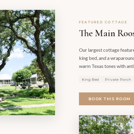
FEATURED COTTAGE
The Main Roo
Our largest cottage featur
king bed, and a wraparound
warm Texas tones with ant
King Bed
Private Porch
BOOK THIS ROOM