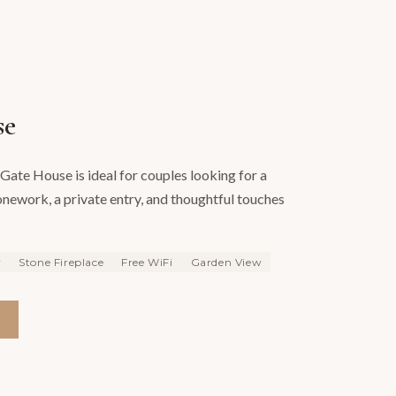
se
Gate House is ideal for couples looking for a
tonework, a private entry, and thoughtful touches
y
Stone Fireplace
Free WiFi
Garden View