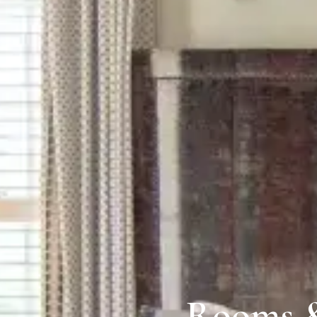
Rooms &