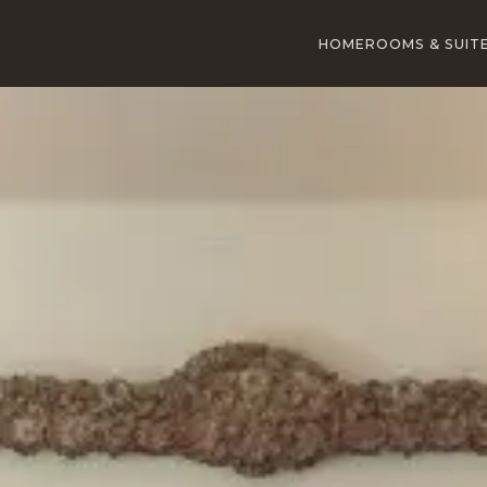
HOME
ROOMS & SUIT