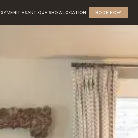
ES
AMENITIES
ANTIQUE SHOW
LOCATION
BOOK NOW