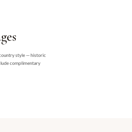
ges
ountry style — historic
nclude complimentary