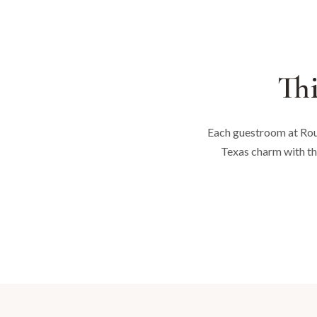
Thi
Each guestroom at Roun
Texas charm with th