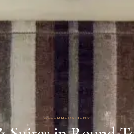
ACCOMMODATIONS
 Suites in Round To