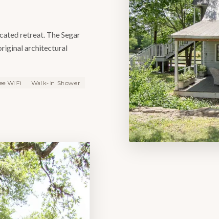
icated retreat. The Segar
original architectural
ee WiFi
Walk-in Shower